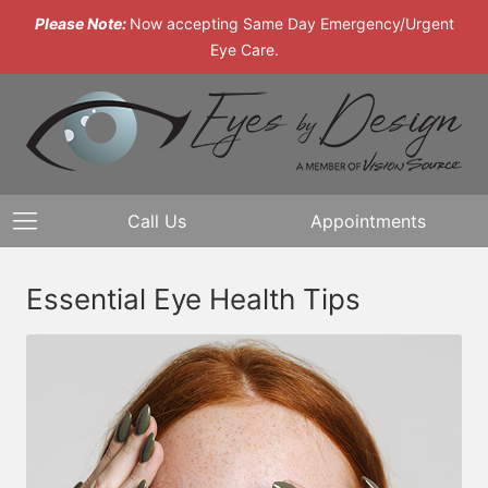
Please Note:
Now accepting Same Day Emergency/Urgent
Eye Care.
Call Us
Appointments
Essential Eye Health Tips