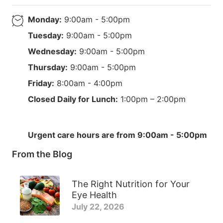
Monday:
9:00am - 5:00pm
Tuesday:
9:00am - 5:00pm
Wednesday:
9:00am - 5:00pm
Thursday:
9:00am - 5:00pm
Friday:
8:00am - 4:00pm
Closed Daily for Lunch:
1:00pm – 2:00pm
Urgent care hours are from 9:00am - 5:00pm
From the Blog
The Right Nutrition for Your
Eye Health
July 22, 2026