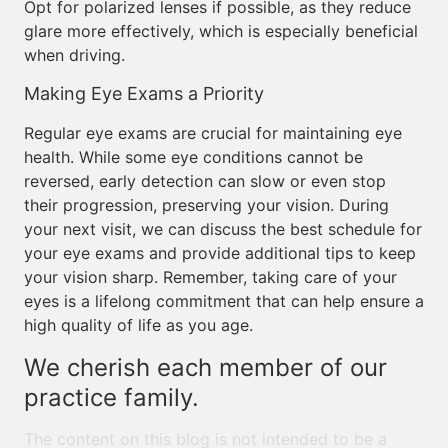
Opt for polarized lenses if possible, as they reduce
glare more effectively, which is especially beneficial
when driving.
Making Eye Exams a Priority
Regular eye exams are crucial for maintaining eye
health. While some eye conditions cannot be
reversed, early detection can slow or even stop
their progression, preserving your vision. During
your next visit, we can discuss the best schedule for
your eye exams and provide additional tips to keep
your vision sharp. Remember, taking care of your
eyes is a lifelong commitment that can help ensure a
high quality of life as you age.
We cherish each member of our
practice family.
The content on this blog is not intended to be a