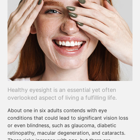
Healthy eyesight is an essential yet often
overlooked aspect of living a fulfilling life.
About one in six adults contends with eye
conditions that could lead to significant vision loss
or even blindness, such as glaucoma, diabetic
retinopathy, macular degeneration, and cataracts.