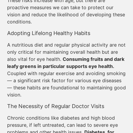
These risks increase with age, but there are
proactive measures we can take to protect our
vision and reduce the likelihood of developing these
conditions.
Adopting Lifelong Healthy Habits
A nutritious diet and regular physical activity are not
only critical for maintaining overall health but are
also vital for eye health.
Consuming fruits and dark
leafy greens in particular supports eye health.
Coupled with regular exercise and avoiding smoking
— a significant risk factor for various eye diseases
— these habits are foundational to maintaining good
vision.
The Necessity of Regular Doctor Visits
Chronic conditions like diabetes and high blood
pressure, if left untreated, can lead to severe eye
problems and other health issues.
Diabetes, for