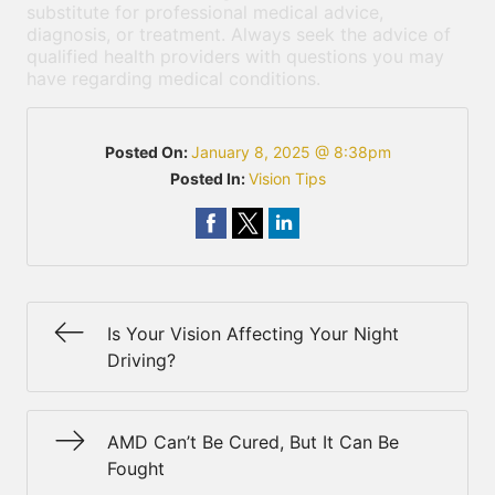
substitute for professional medical advice,
diagnosis, or treatment. Always seek the advice of
qualified health providers with questions you may
have regarding medical conditions.
Posted On:
January 8, 2025 @ 8:38pm
Posted In:
Vision Tips
Is Your Vision Affecting Your Night
Driving?
AMD Can’t Be Cured, But It Can Be
Fought