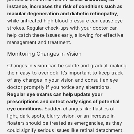
instance, increases the risk of conditions such as
macular degeneration and diabetic retinopathy
,
while untreated high blood pressure can cause eye
strokes. Regular check-ups with your doctor can
help catch these issues early, allowing for effective
management and treatment.
Monitoring Changes in Vision
Changes in vision can be subtle and gradual, making
them easy to overlook. It’s important to keep track
of any changes in your vision and consult an eye
doctor promptly if you notice any alterations.
Regular eye exams can help update your
prescriptions and detect early signs of potential
eye conditions.
Sudden changes like flashes of
light, dark spots, blurry vision, or an increase in
floaters should be treated as emergencies, as they
could signify serious issues like retinal detachment,