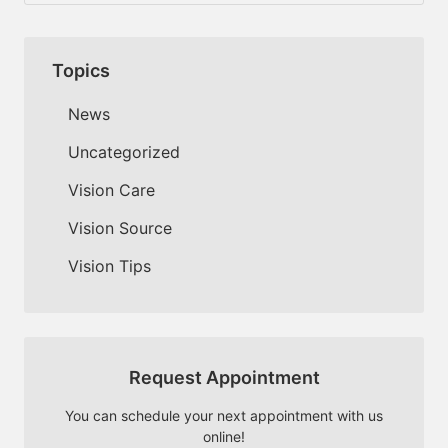
Topics
News
Uncategorized
Vision Care
Vision Source
Vision Tips
Request Appointment
You can schedule your next appointment with us
online!