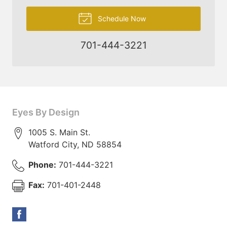
Schedule Now
701-444-3221
Eyes By Design
1005 S. Main St.
Watford City
,
ND
58854
Phone:
701-444-3221
Fax:
701-401-2448