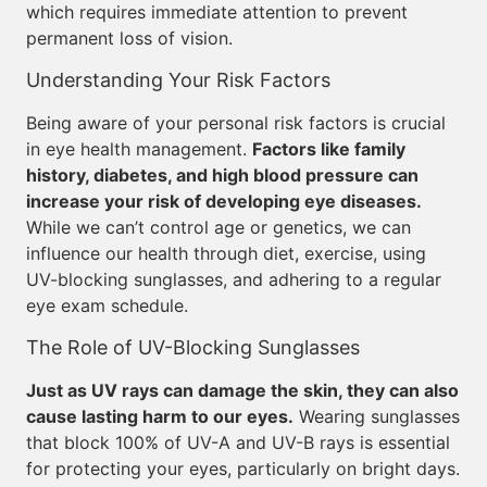
which requires immediate attention to prevent
permanent loss of vision.
Understanding Your Risk Factors
Being aware of your personal risk factors is crucial
in eye health management.
Factors like family
history, diabetes, and high blood pressure can
increase your risk of developing eye diseases.
While we can’t control age or genetics, we can
influence our health through diet, exercise, using
UV-blocking sunglasses, and adhering to a regular
eye exam schedule.
The Role of UV-Blocking Sunglasses
Just as UV rays can damage the skin, they can also
cause lasting harm to our eyes.
Wearing sunglasses
that block 100% of UV-A and UV-B rays is essential
for protecting your eyes, particularly on bright days.