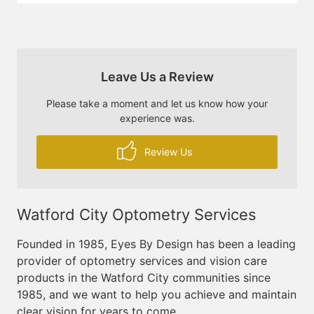
Leave Us a Review
Please take a moment and let us know how your
experience was.
Review Us
Watford City Optometry Services
Founded in 1985, Eyes By Design has been a leading
provider of optometry services and vision care
products in the Watford City communities since
1985, and we want to help you achieve and maintain
clear vision for years to come.