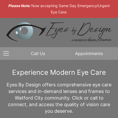
Please Note:
Now accepting Same Day Emergency/Urgent
Eye Care.
Call Us
Appointments
Experience Modern Eye Care
Eyes By Design offers comprehensive eye care
services and in-demand lenses and frames to
Watford City community. Click or call to
connect, and access the quality of vision care
you deserve.