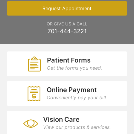
Request Appointment
OR GIVE US A CALL
701-444-3221
Patient Forms
Get the forms you need.
Online Payment
Conveniently pay your bill.
Vision Care
View our products & services.