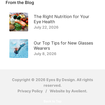
From the Blog
The Right Nutrition for Your
Eye Health
July 22, 2026
Our Top Tips for New Glasses
Wearers
July 8, 2026
Copyright © 2026
Eyes By Design
. All rights
reserved.
Privacy Policy
/
Website by
Avelient
.
Back to Top