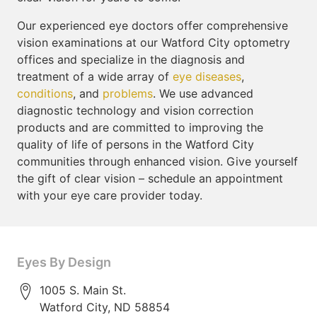
Our experienced eye doctors offer comprehensive
vision examinations at our Watford City optometry
offices and specialize in the diagnosis and
treatment of a wide array of
eye diseases
,
conditions
, and
problems
. We use advanced
diagnostic technology and vision correction
products and are committed to improving the
quality of life of persons in the Watford City
communities through enhanced vision. Give yourself
the gift of clear vision – schedule an appointment
with your eye care provider today.
Eyes By Design
1005 S. Main St.
Watford City
,
ND
58854