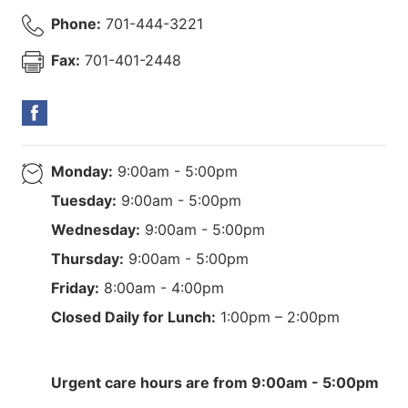
Phone:
701-444-3221
Fax:
701-401-2448
Monday:
9:00am - 5:00pm
Tuesday:
9:00am - 5:00pm
Wednesday:
9:00am - 5:00pm
Thursday:
9:00am - 5:00pm
Friday:
8:00am - 4:00pm
Closed Daily for Lunch:
1:00pm – 2:00pm
Urgent care hours are from 9:00am - 5:00pm