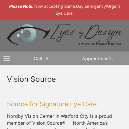
Please Note:
Now accepting Same Day Emergency/Urgent
Eye Care.
Call Us
Appointments
Vision Source
Source for Signature Eye Care
Nordby Vision Center in Watford City is a proud
member of Vision Source® — North America’s