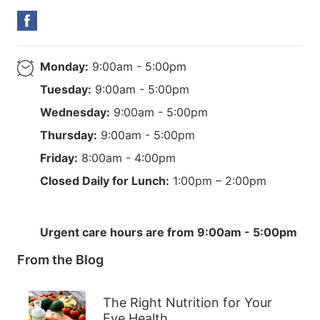
Monday:
9:00am - 5:00pm
Tuesday:
9:00am - 5:00pm
Wednesday:
9:00am - 5:00pm
Thursday:
9:00am - 5:00pm
Friday:
8:00am - 4:00pm
Closed Daily for Lunch:
1:00pm – 2:00pm
Urgent care hours are from 9:00am - 5:00pm
From the Blog
The Right Nutrition for Your
Eye Health