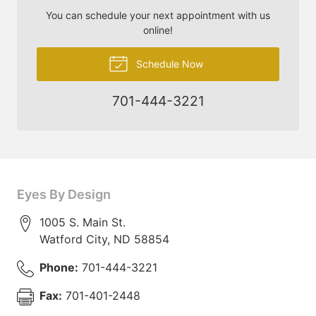
You can schedule your next appointment with us
online!
Schedule Now
701-444-3221
Eyes By Design
1005 S. Main St.
Watford City
,
ND
58854
Phone:
701-444-3221
Fax:
701-401-2448