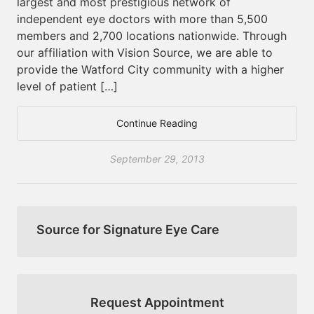
largest and most prestigious network of
independent eye doctors with more than 5,500
members and 2,700 locations nationwide. Through
our affiliation with Vision Source, we are able to
provide the Watford City community with a higher
level of patient […]
Continue Reading
September 29, 2013
Source for Signature Eye Care
Request Appointment