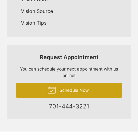
Vision Source
Vision Tips
Request Appointment
You can schedule your next appointment with us
online!
Schedule Now
701-444-3221