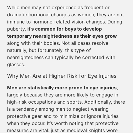
While men may not experience as frequent or
dramatic hormonal changes as women, they are not
immune to hormone-related vision changes. During
puberty,
it’s common for boys to develop
temporary nearsightedness as their eyes grow
along with their bodies. Not all cases resolve
naturally, but fortunately, this type of
nearsightedness can typically be corrected with
glasses.
Why Men Are at Higher Risk for Eye Injuries
Men are statistically more prone to eye injuries
,
largely because they are more likely to engage in
high-risk occupations and sports. Additionally, there
is a tendency among men to neglect wearing
protective gear and to minimize or ignore injuries
when they occur. It’s worth noting that protective
measures are vital: just as medieval knights wore