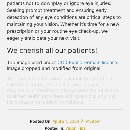
patients not to downplay or ignore eye injuries.
Seeking prompt treatment and ensuring early
detection of any eye conditions are critical steps to
maintaining your vision. Whether it’s time for a new
prescription or your routine eye check-up, we
eagerly anticipate your next visit.
We cherish all our patients!
Top image used under
CC0 Public Domain license
.
Image cropped and modified from original.
The content on this blog is not intended to be a
substitute for professional medical advice,
diagnosis, or treatment. Always seek the advice of
qualified health providers with questions you may
have regarding medical conditions.
Posted On:
April 24, 2024 @ 9:39pm
Posted In:
Vision Tips