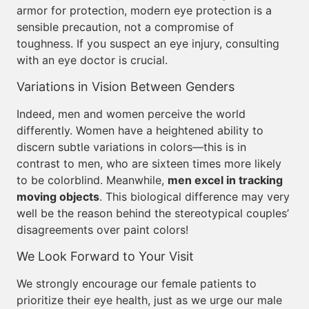
armor for protection, modern eye protection is a
sensible precaution, not a compromise of
toughness. If you suspect an eye injury, consulting
with an eye doctor is crucial.
Variations in Vision Between Genders
Indeed, men and women perceive the world
differently. Women have a heightened ability to
discern subtle variations in colors—this is in
contrast to men, who are sixteen times more likely
to be colorblind. Meanwhile,
men excel in tracking
moving objects
. This biological difference may very
well be the reason behind the stereotypical couples’
disagreements over paint colors!
We Look Forward to Your Visit
We strongly encourage our female patients to
prioritize their eye health, just as we urge our male