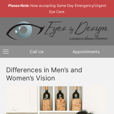
Please Note:
Now accepting Same Day Emergency/Urgent
Eye Care.
Call Us
Appointments
Differences in Men’s and
Women’s Vision