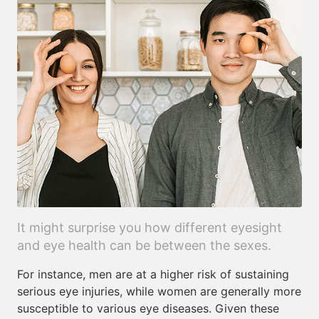
It might surprise you how different eyesight
and eye health can be between the sexes.
For instance, men are at a higher risk of sustaining
serious eye injuries, while women are generally more
susceptible to various eye diseases. Given these