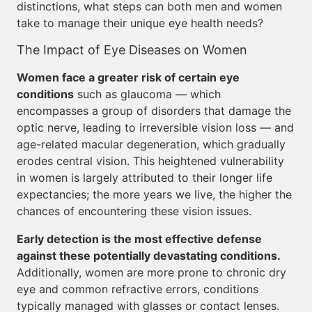
distinctions, what steps can both men and women
take to manage their unique eye health needs?
The Impact of Eye Diseases on Women
Women face a greater risk of certain eye
conditions
such as glaucoma — which
encompasses a group of disorders that damage the
optic nerve, leading to irreversible vision loss — and
age-related macular degeneration, which gradually
erodes central vision. This heightened vulnerability
in women is largely attributed to their longer life
expectancies; the more years we live, the higher the
chances of encountering these vision issues.
Early detection is the most effective defense
against these potentially devastating conditions.
Additionally, women are more prone to chronic dry
eye and common refractive errors, conditions
typically managed with glasses or contact lenses.