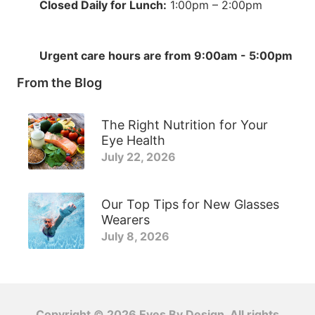
Closed Daily for Lunch:
1:00pm – 2:00pm
Urgent care hours are from 9:00am - 5:00pm
From the Blog
The Right Nutrition for Your
Eye Health
July 22, 2026
Our Top Tips for New Glasses
Wearers
July 8, 2026
Copyright © 2026
Eyes By Design
. All rights