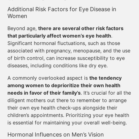
Additional Risk Factors for Eye Disease in
Women
Beyond age,
there are several other risk factors
that particularly affect women’s eye health
.
Significant hormonal fluctuations, such as those
associated with pregnancy, menopause, and the use
of birth control, can increase susceptibility to eye
diseases, including conditions like dry eye.
A commonly overlooked aspect is
the tendency
among women to deprioritize their own health
needs in favor of their family’s
. It’s crucial for all the
diligent mothers out there to remember to arrange
their own eye health check-ups alongside their
children’s appointments. Prioritizing your eye health
is essential for maintaining your overall well-being.
Hormonal Influences on Men’s Vision