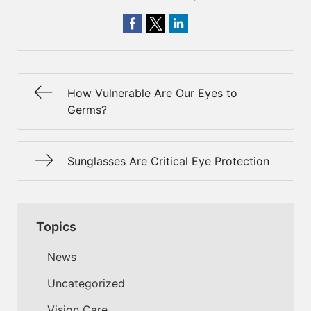
How Vulnerable Are Our Eyes to
Germs?
Sunglasses Are Critical Eye Protection
Topics
News
Uncategorized
Vision Care