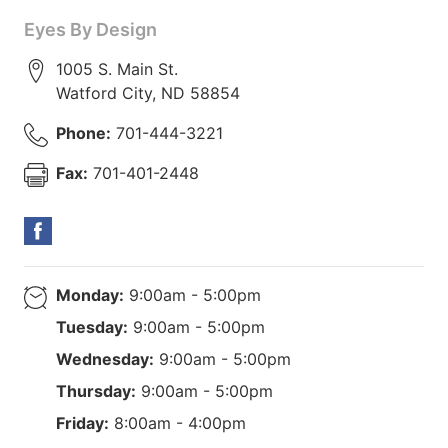
Eyes By Design
1005 S. Main St.
Watford City
,
ND
58854
Phone:
701-444-3221
Fax:
701-401-2448
Monday:
9:00am - 5:00pm
Tuesday:
9:00am - 5:00pm
Wednesday:
9:00am - 5:00pm
Thursday:
9:00am - 5:00pm
Friday:
8:00am - 4:00pm