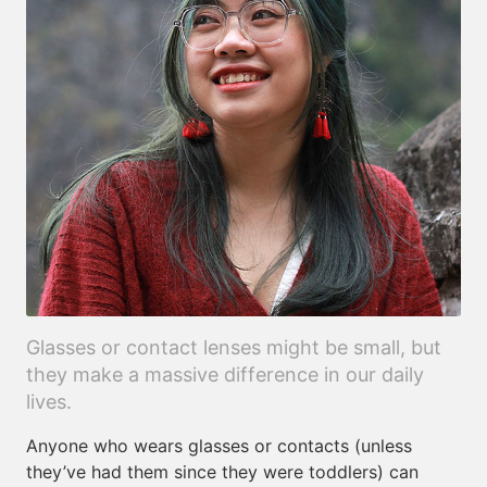
Glasses or contact lenses might be small, but
they make a massive difference in our daily
lives.
Anyone who wears glasses or contacts (unless
they’ve had them since they were toddlers) can