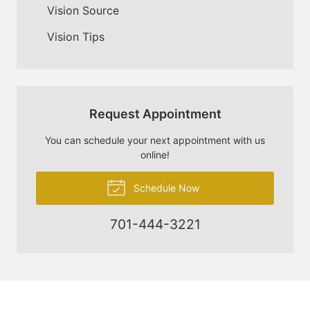
Vision Source
Vision Tips
Request Appointment
You can schedule your next appointment with us
online!
Schedule Now
701-444-3221