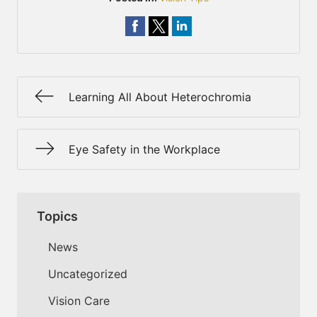
Learning All About Heterochromia
Eye Safety in the Workplace
Topics
News
Uncategorized
Vision Care