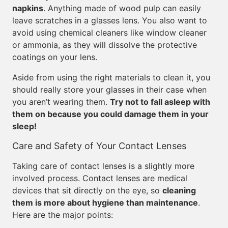
napkins
. Anything made of wood pulp can easily
leave scratches in a glasses lens. You also want to
avoid using chemical cleaners like window cleaner
or ammonia, as they will dissolve the protective
coatings on your lens.
Aside from using the right materials to clean it, you
should really store your glasses in their case when
you aren’t wearing them.
Try not to fall asleep with
them on because you could damage them in your
sleep!
Care and Safety of Your Contact Lenses
Taking care of contact lenses is a slightly more
involved process. Contact lenses are medical
devices that sit directly on the eye, so
cleaning
them is more about hygiene than maintenance
.
Here are the major points: