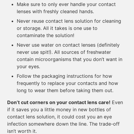
Make sure to only ever handle your contact
lenses with freshly cleaned hands.
Never reuse contact lens solution for cleaning
or storage. All it takes is one use to
contaminate the solution!
Never use water on contact lenses (definitely
never use spit!). All sources of freshwater
contain microorganisms that you don’t want in
your eyes.
Follow the packaging instructions for how
frequently to replace your contacts and how
long to wear them before taking them out.
Don’t cut corners on your contact lens care!
Even
if it saves you a little money in new bottles of
contact lens solution, it could cost you an eye
infection somewhere down the line. The trade-off
isn’t worth it.