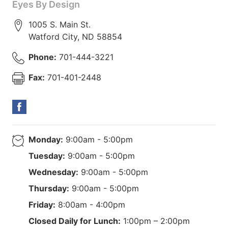
Eyes By Design
1005 S. Main St.
Watford City
,
ND
58854
Phone:
701-444-3221
Fax:
701-401-2448
Monday:
9:00am - 5:00pm
Tuesday:
9:00am - 5:00pm
Wednesday:
9:00am - 5:00pm
Thursday:
9:00am - 5:00pm
Friday:
8:00am - 4:00pm
Closed Daily for Lunch:
1:00pm – 2:00pm