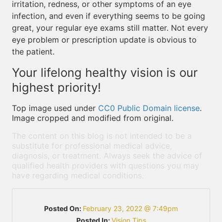
irritation, redness, or other symptoms of an eye
infection, and even if everything seems to be going
great, your regular eye exams still matter. Not every
eye problem or prescription update is obvious to
the patient.
Your lifelong healthy vision is our
highest priority!
Top image used under
CC0 Public Domain license
.
Image cropped and modified from original.
The content on this blog is not intended to be a
substitute for professional medical advice,
diagnosis, or treatment. Always seek the advice of
qualified health providers with questions you may
have regarding medical conditions.
Posted On:
February 23, 2022 @ 7:49pm
Posted In:
Vision Tips