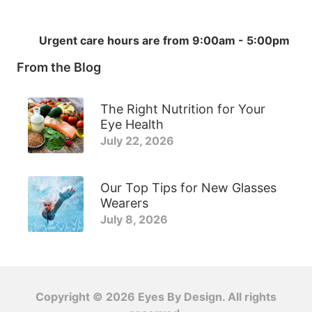
Urgent care hours are from 9:00am - 5:00pm
From the Blog
The Right Nutrition for Your
Eye Health
July 22, 2026
Our Top Tips for New Glasses
Wearers
July 8, 2026
Copyright © 2026
Eyes By Design
. All rights