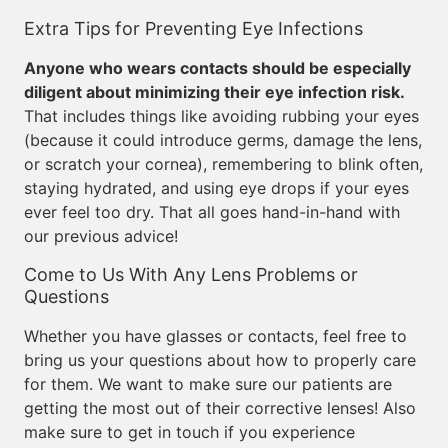
Extra Tips for Preventing Eye Infections
Anyone who wears contacts should be especially
diligent about minimizing their eye infection risk.
That includes things like avoiding rubbing your eyes
(because it could introduce germs, damage the lens,
or scratch your cornea), remembering to blink often,
staying hydrated, and using eye drops if your eyes
ever feel too dry. That all goes hand-in-hand with
our previous advice!
Come to Us With Any Lens Problems or
Questions
Whether you have glasses or contacts, feel free to
bring us your questions about how to properly care
for them. We want to make sure our patients are
getting the most out of their corrective lenses! Also
make sure to get in touch if you experience