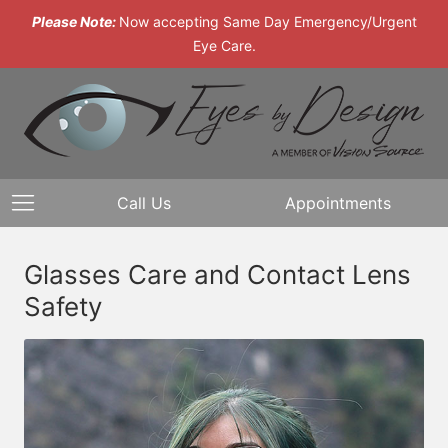
Please Note:
Now accepting Same Day Emergency/Urgent
Eye Care.
Call Us
Appointments
Glasses Care and Contact Lens
Safety