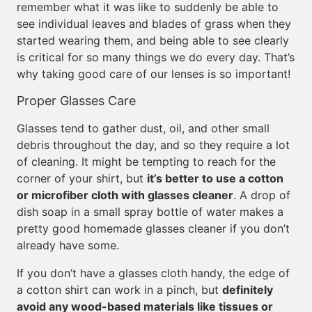
remember what it was like to suddenly be able to
see individual leaves and blades of grass when they
started wearing them, and being able to see clearly
is critical for so many things we do every day. That’s
why taking good care of our lenses is so important!
Proper Glasses Care
Glasses tend to gather dust, oil, and other small
debris throughout the day, and so they require a lot
of cleaning. It might be tempting to reach for the
corner of your shirt, but
it’s better to use a cotton
or microfiber cloth with glasses cleaner
. A drop of
dish soap in a small spray bottle of water makes a
pretty good homemade glasses cleaner if you don’t
already have some.
If you don’t have a glasses cloth handy, the edge of
a cotton shirt can work in a pinch, but
definitely
avoid any wood-based materials like tissues or