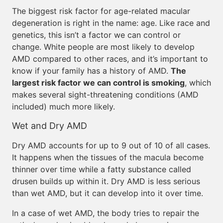
The biggest risk factor for age-related macular
degeneration is right in the name: age. Like race and
genetics, this isn’t a factor we can control or
change. White people are most likely to develop
AMD compared to other races, and it’s important to
know if your family has a history of AMD.
The
largest risk factor we can control is smoking
, which
makes several sight-threatening conditions (AMD
included) much more likely.
Wet and Dry AMD
Dry AMD accounts for up to 9 out of 10 of all cases.
It happens when the tissues of the macula become
thinner over time while a fatty substance called
drusen builds up within it. Dry AMD is less serious
than wet AMD, but it can develop into it over time.
In a case of wet AMD, the body tries to repair the