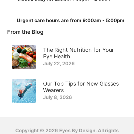
Urgent care hours are from 9:00am - 5:00pm
From the Blog
The Right Nutrition for Your
Eye Health
July 22, 2026
Our Top Tips for New Glasses
Wearers
July 8, 2026
Copyright © 2026
Eyes By Design
. All rights