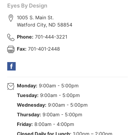
Eyes By Design
1005 S. Main St.
Watford City
,
ND
58854
Phone:
701-444-3221
Fax:
701-401-2448
Monday:
9:00am - 5:00pm
Tuesday:
9:00am - 5:00pm
Wednesday:
9:00am - 5:00pm
Thursday:
9:00am - 5:00pm
Friday:
8:00am - 4:00pm
Closed Daily for Lunch:
1:00pm – 2:00pm