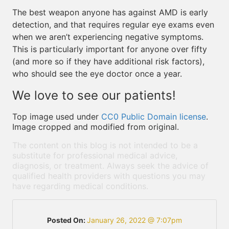
The best weapon anyone has against AMD is early
detection, and that requires regular eye exams even
when we aren’t experiencing negative symptoms.
This is particularly important for anyone over fifty
(and more so if they have additional risk factors),
who should see the eye doctor once a year.
We love to see our patients!
Top image used under
CC0 Public Domain license
.
Image cropped and modified from original.
The content on this blog is not intended to be a
substitute for professional medical advice,
diagnosis, or treatment. Always seek the advice of
qualified health providers with questions you may
have regarding medical conditions.
Posted On:
January 26, 2022 @ 7:07pm