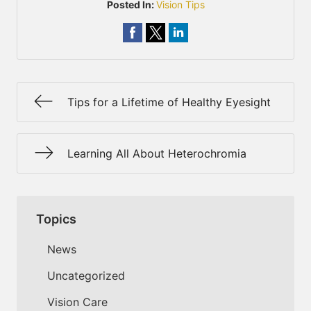
Posted In:
Vision Tips
Tips for a Lifetime of Healthy Eyesight
Learning All About Heterochromia
Topics
News
Uncategorized
Vision Care