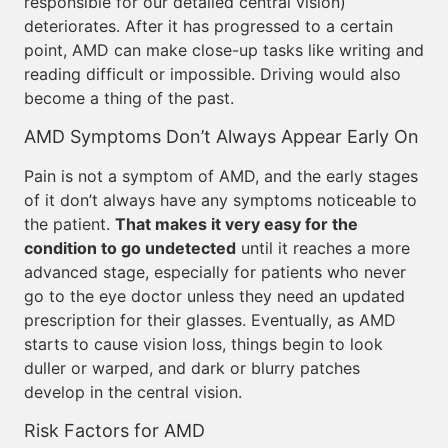
responsible for our detailed central vision)
deteriorates. After it has progressed to a certain
point, AMD can make close-up tasks like writing and
reading difficult or impossible. Driving would also
become a thing of the past.
AMD Symptoms Don’t Always Appear Early On
Pain is not a symptom of AMD, and the early stages
of it don’t always have any symptoms noticeable to
the patient.
That makes it very easy for the
condition to go undetected
until it reaches a more
advanced stage, especially for patients who never
go to the eye doctor unless they need an updated
prescription for their glasses. Eventually, as AMD
starts to cause vision loss, things begin to look
duller or warped, and dark or blurry patches
develop in the central vision.
Risk Factors for AMD