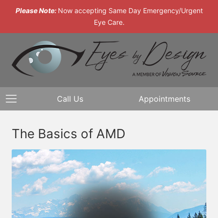
Please Note:
Now accepting Same Day Emergency/Urgent
Eye Care.
Call Us
Appointments
The Basics of AMD