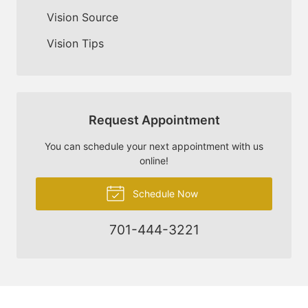
Vision Source
Vision Tips
Request Appointment
You can schedule your next appointment with us
online!
Schedule Now
701-444-3221