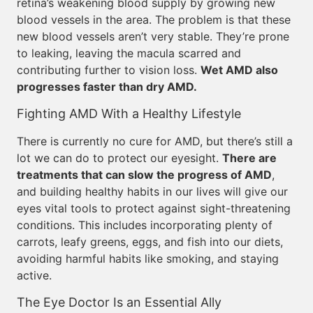
retina’s weakening blood supply by growing new
blood vessels in the area. The problem is that these
new blood vessels aren’t very stable. They’re prone
to leaking, leaving the macula scarred and
contributing further to vision loss.
Wet AMD also
progresses faster than dry AMD.
Fighting AMD With a Healthy Lifestyle
There is currently no cure for AMD, but there’s still a
lot we can do to protect our eyesight.
There are
treatments that can slow the progress of AMD
,
and building healthy habits in our lives will give our
eyes vital tools to protect against sight-threatening
conditions. This includes incorporating plenty of
carrots, leafy greens, eggs, and fish into our diets,
avoiding harmful habits like smoking, and staying
active.
The Eye Doctor Is an Essential Ally