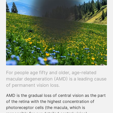
For people age fifty and older, age-related
macular degeneration (AMD) is a leading cause
of permanent vision loss.
AMD is the gradual loss of central vision as the part
of the retina with the highest concentration of
photoreceptor cells (the macula, which is