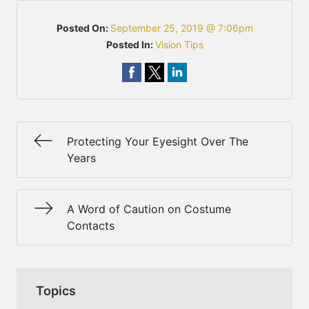
Posted On:
September 25, 2019 @ 7:06pm
Posted In:
Vision Tips
Protecting Your Eyesight Over The
Years
A Word of Caution on Costume
Contacts
Topics