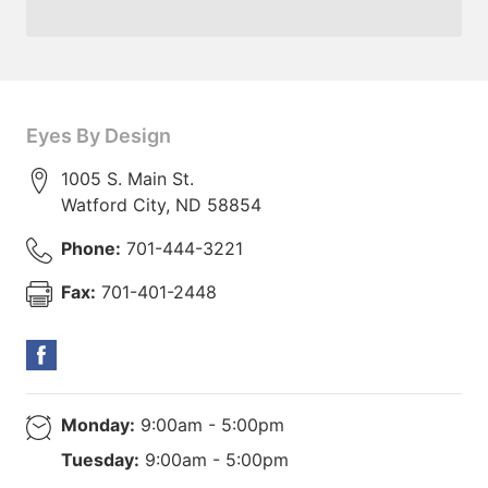
Eyes By Design
1005 S. Main St.
Watford City
,
ND
58854
Phone:
701-444-3221
Fax:
701-401-2448
Monday:
9:00am - 5:00pm
Tuesday:
9:00am - 5:00pm