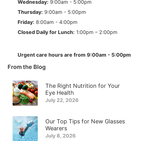
Wednesday:
9:00am - 5:00pm
Thursday:
9:00am - 5:00pm
Friday:
8:00am - 4:00pm
Closed Daily for Lunch:
1:00pm – 2:00pm
Urgent care hours are from 9:00am - 5:00pm
From the Blog
The Right Nutrition for Your
Eye Health
July 22, 2026
Our Top Tips for New Glasses
Wearers
July 8, 2026