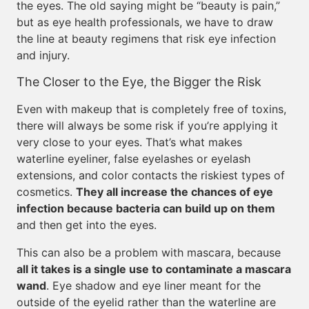
the eyes. The old saying might be “beauty is pain,”
but as eye health professionals, we have to draw
the line at beauty regimens that risk eye infection
and injury.
The Closer to the Eye, the Bigger the Risk
Even with makeup that is completely free of toxins,
there will always be some risk if you’re applying it
very close to your eyes. That’s what makes
waterline eyeliner, false eyelashes or eyelash
extensions, and color contacts the riskiest types of
cosmetics.
They all increase the chances of eye
infection because bacteria can build up on them
and then get into the eyes.
This can also be a problem with mascara, because
all it takes is a single use to contaminate a mascara
wand
. Eye shadow and eye liner meant for the
outside of the eyelid rather than the waterline are