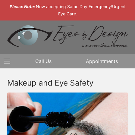
Please Note:
Now accepting Same Day Emergency/Urgent
Eye Care.
Call Us
Appointments
Makeup and Eye Safety