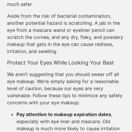
much safer.
Aside from the risk of bacterial contamination,
another potential hazard is scratching. A jab in the
eye from a mascara wand or eyeliner pencil can
scratch the cornea, and any dry, flaky, and powdery
makeup that gets in the eye can cause redness,
irritation, and swelling.
Protect Your Eyes While Looking Your Best
We aren’t suggesting that you should swear off all
eye makeup. We’re simply asking for a reasonable
level of caution, because our eyes are very
vulnerable. Follow these tips to minimize any safety
concerns with your eye makeup:
Pay attention to makeup expiration dates
,
especially with eye liner and mascara. Old
makeup is much more likely to cause irritation