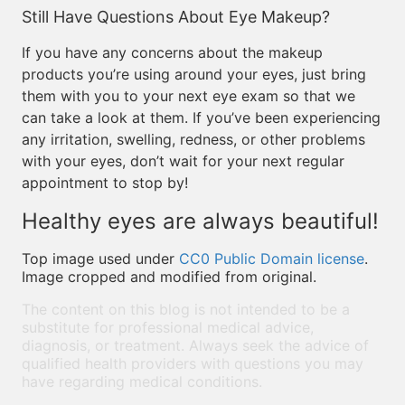
Still Have Questions About Eye Makeup?
If you have any concerns about the makeup
products you’re using around your eyes, just bring
them with you to your next eye exam so that we
can take a look at them. If you’ve been experiencing
any irritation, swelling, redness, or other problems
with your eyes, don’t wait for your next regular
appointment to stop by!
Healthy eyes are always beautiful!
Top image used under
CC0 Public Domain license
.
Image cropped and modified from original.
The content on this blog is not intended to be a
substitute for professional medical advice,
diagnosis, or treatment. Always seek the advice of
qualified health providers with questions you may
have regarding medical conditions.