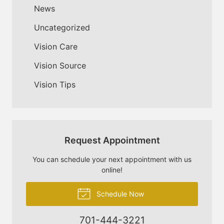
News
Uncategorized
Vision Care
Vision Source
Vision Tips
Request Appointment
You can schedule your next appointment with us
online!
Schedule Now
701-444-3221