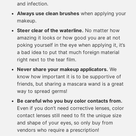
and infection.
Always use clean brushes
when applying your
makeup.
Steer clear of the waterline.
No matter how
amazing it looks or how good you are at not
poking yourself in the eye when applying it, it’s
a bad idea to put that much foreign material
right next to the tear film.
Never share your makeup applicators.
We
know how important it is to be supportive of
friends, but sharing a mascara wand is a great
way to spread germs!
Be careful who you buy color contacts from.
Even if you don’t need corrective lenses, color
contact lenses still need to fit the unique size
and shape of your eyes, so only buy from
vendors who require a prescription!