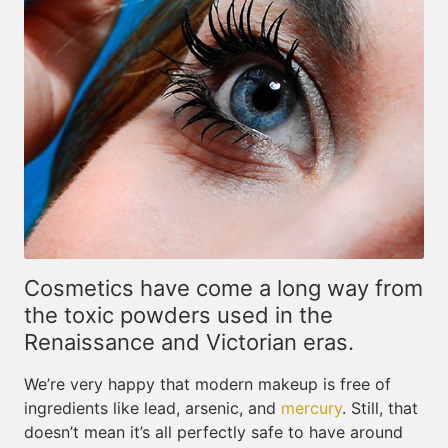
Cosmetics have come a long way from
the toxic powders used in the
Renaissance and Victorian eras.
We’re very happy that modern makeup is free of
ingredients like lead, arsenic, and
mercury
. Still, that
doesn’t mean it’s all perfectly safe to have around