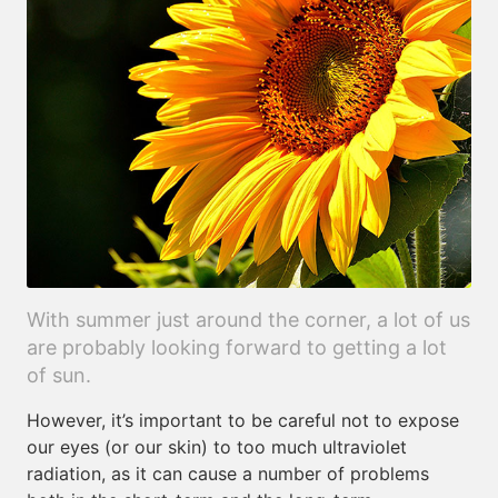
With summer just around the corner, a lot of us
are probably looking forward to getting a lot
of sun.
However, it’s important to be careful not to expose
our eyes (or our skin) to too much ultraviolet
radiation, as it can cause a number of problems