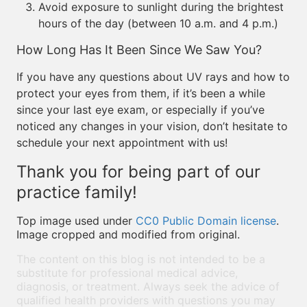
Avoid exposure to sunlight during the brightest
hours of the day (between 10 a.m. and 4 p.m.)
How Long Has It Been Since We Saw You?
If you have any questions about UV rays and how to
protect your eyes from them, if it’s been a while
since your last eye exam, or especially if you’ve
noticed any changes in your vision, don’t hesitate to
schedule your next appointment with us!
Thank you for being part of our
practice family!
Top image used under
CC0 Public Domain license
.
Image cropped and modified from original.
The content on this blog is not intended to be a
substitute for professional medical advice,
diagnosis, or treatment. Always seek the advice of
qualified health providers with questions you may