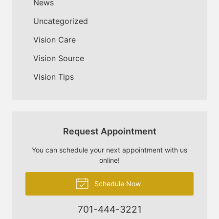
News
Uncategorized
Vision Care
Vision Source
Vision Tips
Request Appointment
You can schedule your next appointment with us
online!
Schedule Now
701-444-3221