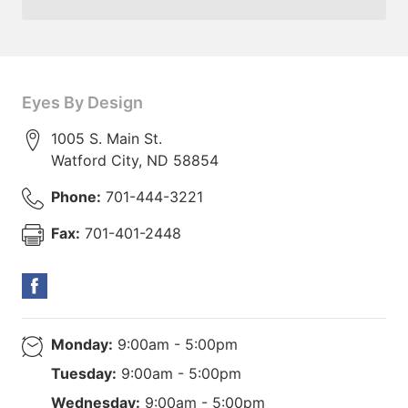
Eyes By Design
1005 S. Main St.
Watford City
,
ND
58854
Phone:
701-444-3221
Fax:
701-401-2448
Monday:
9:00am - 5:00pm
Tuesday:
9:00am - 5:00pm
Wednesday:
9:00am - 5:00pm