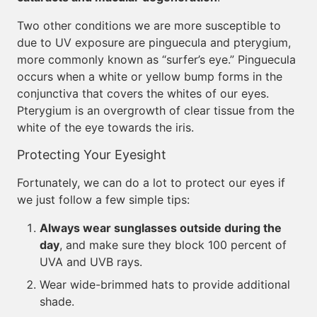
Two other conditions we are more susceptible to
due to UV exposure are pinguecula and pterygium,
more commonly known as “surfer’s eye.” Pinguecula
occurs when a white or yellow bump forms in the
conjunctiva that covers the whites of our eyes.
Pterygium is an overgrowth of clear tissue from the
white of the eye towards the iris.
Protecting Your Eyesight
Fortunately, we can do a lot to protect our eyes if
we just follow a few simple tips:
Always wear sunglasses outside during the
day
, and make sure they block 100 percent of
UVA and UVB rays.
Wear wide-brimmed hats to provide additional
shade.