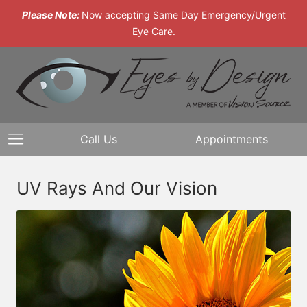
Please Note:
Now accepting Same Day Emergency/Urgent
Eye Care.
Call Us
Appointments
UV Rays And Our Vision