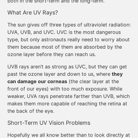
both in the short-term and the long-term.
What Are UV Rays?
The sun gives off three types of ultraviolet radiation:
UVA, UVB, and UVC. UVC is the most dangerous
type, but only astronauts really need to worry about
them because most of them are absorbed by the
ozone layer before they can reach us.
UVB rays aren’t as strong as UVC, but they can get
past the ozone layer and down to us, where
they
can damage our corneas
(the clear layer at the
front of our eyes) with too much exposure. While
weaker, UVA rays penetrate farther than UVB, which
makes them more capable of reaching the retina at
the back of the eye.
Short-Term UV Vision Problems
Hopefully we all know better than to look directly at