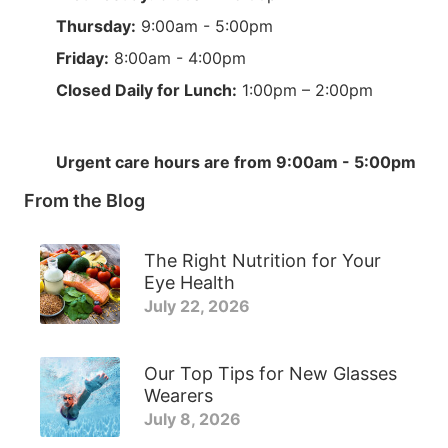
Thursday:
9:00am - 5:00pm
Friday:
8:00am - 4:00pm
Closed Daily for Lunch:
1:00pm – 2:00pm
Urgent care hours are from 9:00am - 5:00pm
From the Blog
The Right Nutrition for Your
Eye Health
July 22, 2026
Our Top Tips for New Glasses
Wearers
July 8, 2026