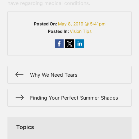
have regarding medical conditions.
Posted On:
May 8, 2019 @ 5:41pm
Posted In:
Vision Tips
Why We Need Tears
Finding Your Perfect Summer Shades
Topics