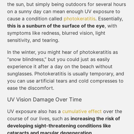
the sun, but simply being outdoors for several hours
on a sunny day can mean enough UV exposure to
cause a condition called
photokeratitis
. Essentially,
this is a sunburn of the surface of the eye
, with
symptoms like redness, blurred vision, light
sensitivity, and tearing.
In the winter, you might hear of photokeratitis as
“snow blindness,” but you could just as easily
experience it after a day on the beach without
sunglasses. Photokeratitis is usually temporary, and
you can use artificial tears and cold compresses to
ease the discomfort.
UV Vision Damage Over Time
UV exposure also has a
cumulative effect
over the
course of our lives, such as
increasing the risk of
developing sight-threatening conditions like
cataracts and macular degeneration
.