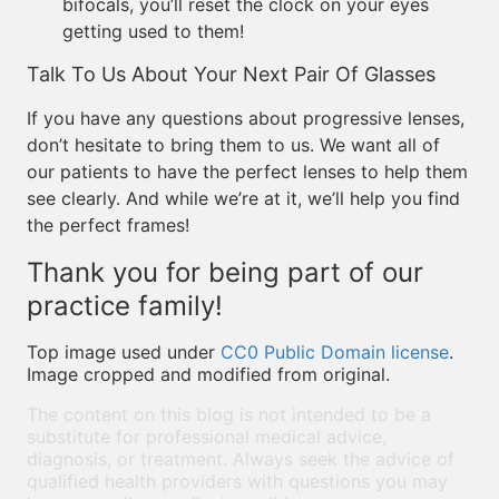
bifocals, you’ll reset the clock on your eyes
getting used to them!
Talk To Us About Your Next Pair Of Glasses
If you have any questions about progressive lenses,
don’t hesitate to bring them to us. We want all of
our patients to have the perfect lenses to help them
see clearly. And while we’re at it, we’ll help you find
the perfect frames!
Thank you for being part of our
practice family!
Top image used under
CC0 Public Domain license
.
Image cropped and modified from original.
The content on this blog is not intended to be a
substitute for professional medical advice,
diagnosis, or treatment. Always seek the advice of
qualified health providers with questions you may