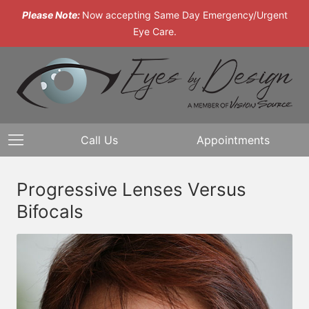
Please Note:
Now accepting Same Day Emergency/Urgent
Eye Care.
Call Us
Appointments
Progressive Lenses Versus
Bifocals