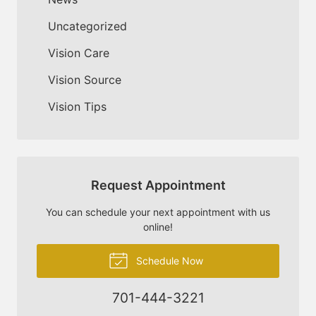
Uncategorized
Vision Care
Vision Source
Vision Tips
Request Appointment
You can schedule your next appointment with us
online!
Schedule Now
701-444-3221