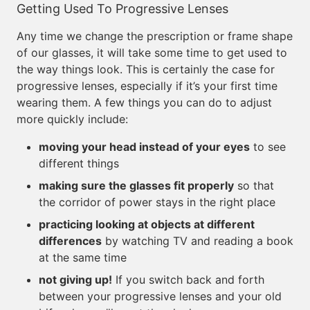
Getting Used To Progressive Lenses
Any time we change the prescription or frame shape
of our glasses, it will take some time to get used to
the way things look. This is certainly the case for
progressive lenses, especially if it’s your first time
wearing them. A few things you can do to adjust
more quickly include:
moving your head instead of your eyes
to see
different things
making sure the glasses fit properly
so that
the corridor of power stays in the right place
practicing looking at objects at different
differences
by watching TV and reading a book
at the same time
not giving up!
If you switch back and forth
between your progressive lenses and your old