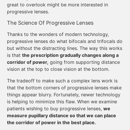
great to overlook might be more interested in
progressive lenses.
The Science Of Progressive Lenses
Thanks to the wonders of modern technology,
progressive lenses do what bifocals and trifocals do
but without the distracting lines. The way this works
is that
the prescription gradually changes along a
corridor of power,
going from supporting distance
vision at the top to close vision at the bottom.
The tradeoff to make such a complex lens work is
that the bottom corners of progressive lenses make
things appear blurry. Fortunately, newer technology
is helping to minimize this flaw. When we examine
patients wishing to buy progressive lenses,
we
measure pupillary distance so that we can place
the corridor of power in the best place.