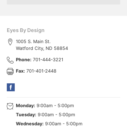
Eyes By Design
1005 S. Main St.
Watford City
,
ND
58854
Phone:
701-444-3221
Fax:
701-401-2448
Monday:
9:00am - 5:00pm
Tuesday:
9:00am - 5:00pm
Wednesday:
9:00am - 5:00pm