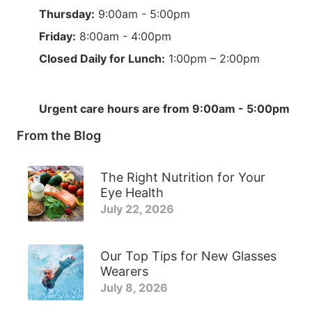
Thursday:
9:00am - 5:00pm
Friday:
8:00am - 4:00pm
Closed Daily for Lunch:
1:00pm – 2:00pm
Urgent care hours are from 9:00am - 5:00pm
From the Blog
The Right Nutrition for Your
Eye Health
July 22, 2026
Our Top Tips for New Glasses
Wearers
July 8, 2026