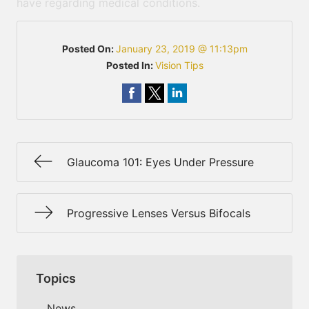
have regarding medical conditions.
Posted On:
January 23, 2019 @ 11:13pm
Posted In:
Vision Tips
Glaucoma 101: Eyes Under Pressure
Progressive Lenses Versus Bifocals
Topics
News