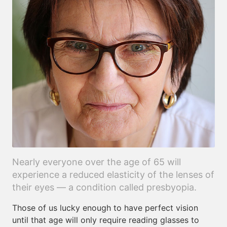
Nearly everyone over the age of 65 will
experience a reduced elasticity of the lenses of
their eyes — a condition called presbyopia.
Those of us lucky enough to have perfect vision
until that age will only require reading glasses to