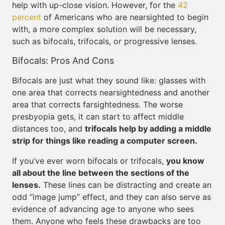
help with up-close vision. However, for the
42
percent
of Americans who are nearsighted to begin
with, a more complex solution will be necessary,
such as bifocals, trifocals, or progressive lenses.
Bifocals: Pros And Cons
Bifocals are just what they sound like: glasses with
one area that corrects nearsightedness and another
area that corrects farsightedness. The worse
presbyopia gets, it can start to affect middle
distances too, and
trifocals help by adding a middle
strip for things like reading a computer screen.
If you’ve ever worn bifocals or trifocals,
you know
all about the line between the sections of the
lenses.
These lines can be distracting and create an
odd “image jump” effect, and they can also serve as
evidence of advancing age to anyone who sees
them. Anyone who feels these drawbacks are too